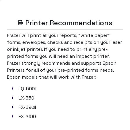
Printer Recommendations
Frazer will print all your reports, “white paper”
forms, envelopes, checks and receipts on your laser
or inkjet printer. If you need to print any pre-
printed forms you will need an impact printer.
Frazer strongly recommends and supports Epson
Printers for all of your pre-printed forms needs.
Epson models that will work with Frazer:
LQ-590II
LX-350
FX-890II
FX-2190