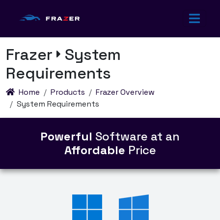
Frazer
System
Requirements
Home
Products
Frazer Overview
System Requirements
Powerful
Software at an
Affordable
Price