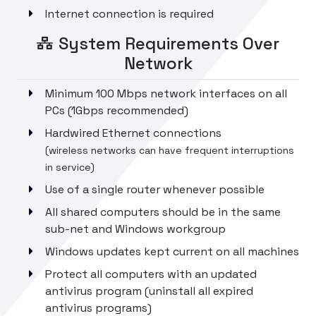
Internet connection is required
System Requirements Over
Network
Minimum 100 Mbps network interfaces on all
PCs (1Gbps recommended)
Hardwired Ethernet connections
(wireless networks can have frequent interruptions
in service)
Use of a single router whenever possible
All shared computers should be in the same
sub-net and Windows workgroup
Windows updates kept current on all machines
Protect all computers with an updated
antivirus program (uninstall all expired
antivirus programs)