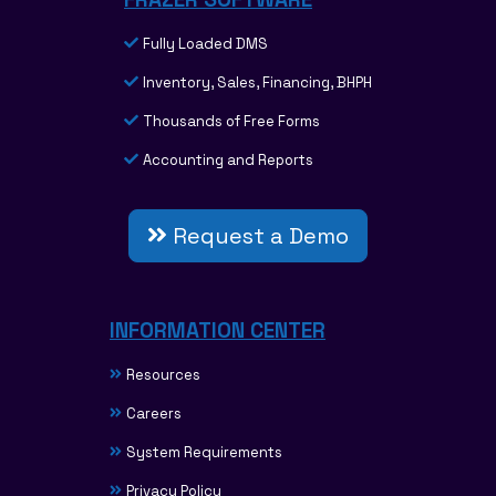
Fully Loaded DMS
Inventory, Sales, Financing, BHPH
Thousands of Free Forms
Accounting and Reports
Request a Demo
INFORMATION CENTER
Resources
Careers
System Requirements
Privacy Policy