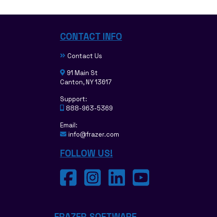
CONTACT INFO
Contact Us
91 Main St
Canton, NY 13617
Support:
888-963-5369
Email:
info@frazer.com
FOLLOW US!
FRAZER SOFTWARE