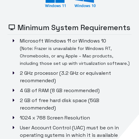
Minimum System Requirements
Microsoft Windows 11 or Windows 10
(Note: Frazer is unavailable for Windows RT,
Chromebooks, or any Apple – Mac products,
including those set up with virtualization software.)
2 GHz processor (3.2 GHz or equivalent
recommended)
4 GB of RAM (8 GB recommended)
2 GB of free hard disk space (5GB
recommended)
1024 x 768 Screen Resolution
User Account Control (UAC) must be on in
operating systems in which it is available