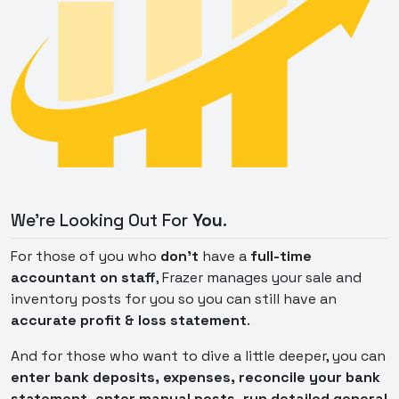
We're Looking Out For
You
.
For those of you who
don't
have a
full-time
accountant on staff
, Frazer manages your sale and
inventory posts for you so you can still have an
accurate profit & loss statement
.
And for those who want to dive a little deeper, you can
enter bank deposits, expenses, reconcile your bank
statement, enter manual posts, run detailed general