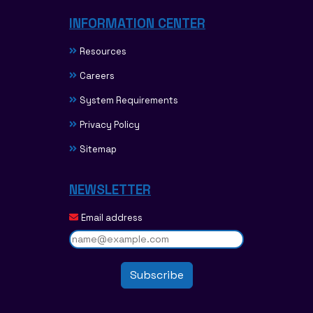
INFORMATION CENTER
Resources
Careers
System Requirements
Privacy Policy
Sitemap
NEWSLETTER
Email address