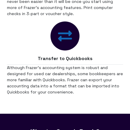
never been easier than it will be once you start using
more of Frazer's accounting features. Print computer
checks in 3-part or voucher style.
Transfer to Quickbooks
Although Frazer's accounting system is robust and
designed for used car dealerships, some bookkeepers are
more familiar with Quickbooks. Frazer can export your
accounting data into a format that can be imported into
Quickbooks for your convenience.