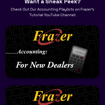
​Want a Sneak Peek?
Check Out Our Accounting Playlists on Frazer's
Tutorial YouTube Channel: