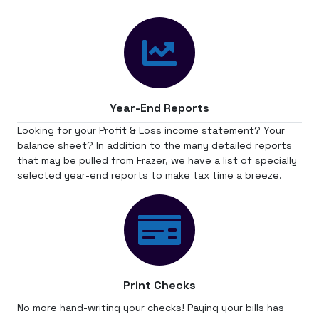
Year-End Reports
Looking for your Profit & Loss income statement? Your
balance sheet? In addition to the many detailed reports
that may be pulled from Frazer, we have a list of specially
selected year-end reports to make tax time a breeze.
Print Checks
No more hand-writing your checks! Paying your bills has