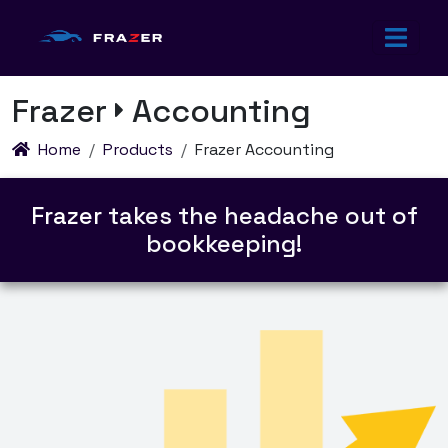
Frazer
Accounting
Home
Products
Frazer Accounting
Frazer
takes the headache out of
bookkeeping!