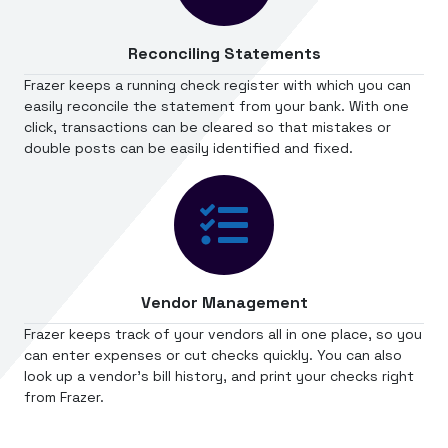
Reconciling Statements
Frazer keeps a running check register with which you can
easily reconcile the statement from your bank. With one
click, transactions can be cleared so that mistakes or
double posts can be easily identified and fixed.
Vendor Management
Frazer keeps track of your vendors all in one place, so you
can enter expenses or cut checks quickly. You can also
look up a vendor's bill history, and print your checks right
from Frazer.