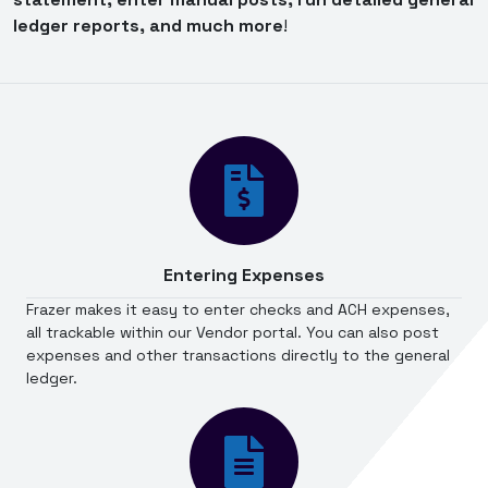
ledger reports, and much more
!
Entering Expenses
Frazer makes it easy to enter checks and ACH expenses,
all trackable within our Vendor portal. You can also post
expenses and other transactions directly to the general
ledger.