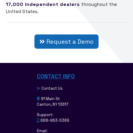
17,000
independent dealers
throughout the
United States.
Request a Demo
CONTACT INFO
Contact Us
91 Main St
Canton, NY 13617
Support:
888-963-5369
Email: