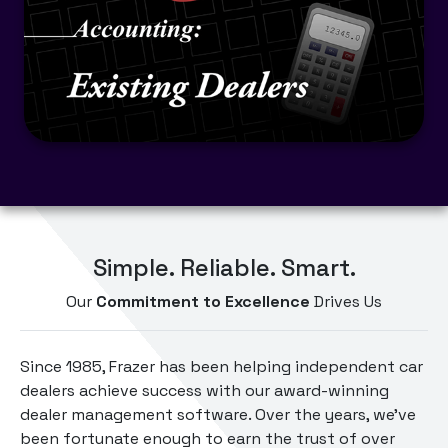
Simple. Reliable. Smart.
Our
Commitment to Excellence
Drives Us
Since 1985, Frazer has been helping independent car
dealers achieve success with our award-winning
dealer management software. Over the years, we've
been fortunate enough to earn the trust of over