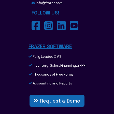
info@frazer.com
FOLLOW US!
FRAZER SOFTWARE
Fully Loaded DMS
Inventory, Sales, Financing, BHPH
Thousands of Free Forms
Accounting and Reports
Request a Demo